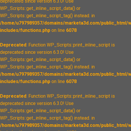
deprecated since version 6.3.0! Use
WP_Scripts::get_inline_script_data() or
WP_Scripts::get_inline_script_tag() instead. in
/home/u797989357/domains/marketa3d.com/public_html/w
includes/functions.php
on line
6078
Deprecated
: Function WP_Scripts::print_inline_script is
deprecated since version 6.3.0! Use
WP_Scripts::get_inline_script_data() or
WP_Scripts::get_inline_script_tag() instead. in
/home/u797989357/domains/marketa3d.com/public_html/w
includes/functions.php
on line
6078
Deprecated
: Function WP_Scripts::print_inline_script is
deprecated since version 6.3.0! Use
WP_Scripts::get_inline_script_data() or
WP_Scripts::get_inline_script_tag() instead. in
/home/u797989357/domains/marketa3d.com/public_html/w