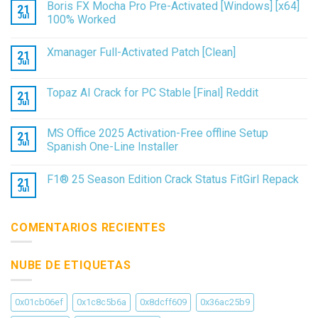
Boris FX Mocha Pro Pre-Activated [Windows] [x64]
21
Jul
100% Worked
Xmanager Full-Activated Patch [Clean]
21
Jul
Topaz AI Crack for PC Stable [Final] Reddit
21
Jul
MS Office 2025 Activation-Free offline Setup
21
Jul
Spanish One-Line Installer
F1® 25 Season Edition Crack Status FitGirl Repack
21
Jul
COMENTARIOS RECIENTES
NUBE DE ETIQUETAS
0x01cb06ef
0x1c8c5b6a
0x8dcff609
0x36ac25b9