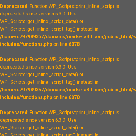
Deprecated
: Function WP_Scripts::print_inline_script is
deprecated since version 6.3.0! Use
WP_Scripts::get_inline_script_data() or
WP_Scripts::get_inline_script_tag() instead. in
/home/u797989357/domains/marketa3d.com/public_html/w
includes/functions.php
on line
6078
Deprecated
: Function WP_Scripts::print_inline_script is
deprecated since version 6.3.0! Use
WP_Scripts::get_inline_script_data() or
WP_Scripts::get_inline_script_tag() instead. in
/home/u797989357/domains/marketa3d.com/public_html/w
includes/functions.php
on line
6078
Deprecated
: Function WP_Scripts::print_inline_script is
deprecated since version 6.3.0! Use
WP_Scripts::get_inline_script_data() or
WP_Scripts::get_inline_script_tag() instead. in