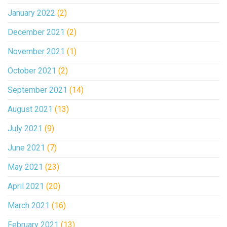
January 2022
(2)
December 2021
(2)
November 2021
(1)
October 2021
(2)
September 2021
(14)
August 2021
(13)
July 2021
(9)
June 2021
(7)
May 2021
(23)
April 2021
(20)
March 2021
(16)
February 2021
(13)