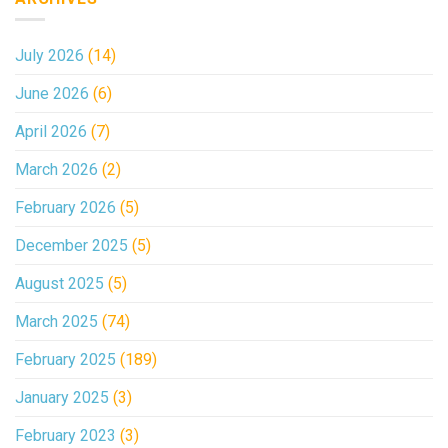
July 2026
(14)
June 2026
(6)
April 2026
(7)
March 2026
(2)
February 2026
(5)
December 2025
(5)
August 2025
(5)
March 2025
(74)
February 2025
(189)
January 2025
(3)
February 2023
(3)