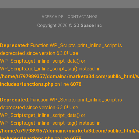
ACERCA DE
CONTACTANOS
Copyright 2026 ©
3D Space Inc
Deprecated
: Function WP_Scripts::print_inline_script is
deprecated since version 6.3.0! Use
WP_Scripts::get_inline_script_data() or
WP_Scripts::get_inline_script_tag() instead. in
/home/u797989357/domains/marketa3d.com/public_html/w
includes/functions.php
on line
6078
Deprecated
: Function WP_Scripts::print_inline_script is
deprecated since version 6.3.0! Use
WP_Scripts::get_inline_script_data() or
WP_Scripts::get_inline_script_tag() instead. in
/home/u797989357/domains/marketa3d.com/public_html/w
includes/functions.php
on line
6078