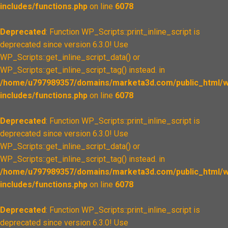
includes/functions.php
on line
6078
Deprecated
: Function WP_Scripts::print_inline_script is
deprecated since version 6.3.0! Use
WP_Scripts::get_inline_script_data() or
WP_Scripts::get_inline_script_tag() instead. in
/home/u797989357/domains/marketa3d.com/public_html/w
includes/functions.php
on line
6078
Deprecated
: Function WP_Scripts::print_inline_script is
deprecated since version 6.3.0! Use
WP_Scripts::get_inline_script_data() or
WP_Scripts::get_inline_script_tag() instead. in
/home/u797989357/domains/marketa3d.com/public_html/w
includes/functions.php
on line
6078
Deprecated
: Function WP_Scripts::print_inline_script is
deprecated since version 6.3.0! Use