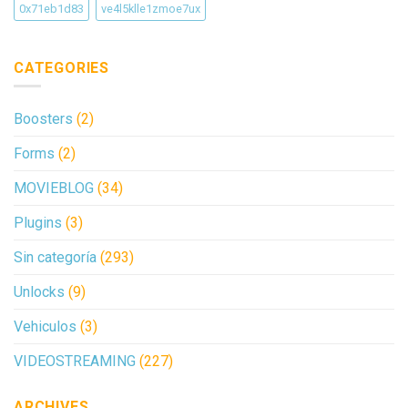
0x71eb1d83
ve4l5klle1zmoe7ux
CATEGORIES
Boosters
(2)
Forms
(2)
MOVIEBLOG
(34)
Plugins
(3)
Sin categoría
(293)
Unlocks
(9)
Vehiculos
(3)
VIDEOSTREAMING
(227)
ARCHIVES