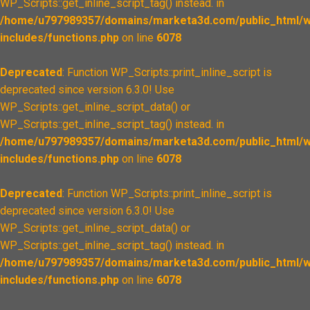
WP_Scripts::get_inline_script_tag() instead. in
/home/u797989357/domains/marketa3d.com/public_html/w
includes/functions.php
on line
6078
Deprecated
: Function WP_Scripts::print_inline_script is
deprecated since version 6.3.0! Use
WP_Scripts::get_inline_script_data() or
WP_Scripts::get_inline_script_tag() instead. in
/home/u797989357/domains/marketa3d.com/public_html/w
includes/functions.php
on line
6078
Deprecated
: Function WP_Scripts::print_inline_script is
deprecated since version 6.3.0! Use
WP_Scripts::get_inline_script_data() or
WP_Scripts::get_inline_script_tag() instead. in
/home/u797989357/domains/marketa3d.com/public_html/w
includes/functions.php
on line
6078