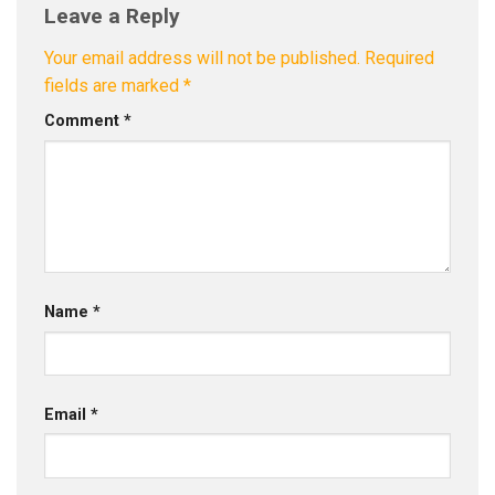
Leave a Reply
Your email address will not be published.
Required
fields are marked
*
Comment
*
Name
*
Email
*