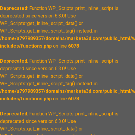
Deprecated
: Function WP_Scripts::print_inline_script is
deprecated since version 6.3.0! Use
WP_Scripts::get_inline_script_data() or
WP_Scripts::get_inline_script_tag() instead. in
/home/u797989357/domains/marketa3d.com/public_html/w
includes/functions.php
on line
6078
Deprecated
: Function WP_Scripts::print_inline_script is
deprecated since version 6.3.0! Use
WP_Scripts::get_inline_script_data() or
WP_Scripts::get_inline_script_tag() instead. in
/home/u797989357/domains/marketa3d.com/public_html/w
includes/functions.php
on line
6078
Deprecated
: Function WP_Scripts::print_inline_script is
deprecated since version 6.3.0! Use
WP_Scripts::get_inline_script_data() or