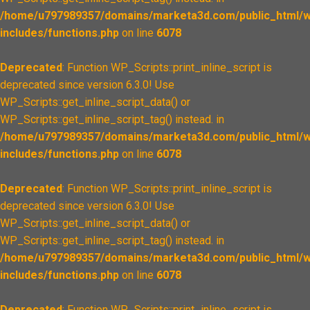
/home/u797989357/domains/marketa3d.com/public_html/w
includes/functions.php
on line
6078
Deprecated
: Function WP_Scripts::print_inline_script is
deprecated since version 6.3.0! Use
WP_Scripts::get_inline_script_data() or
WP_Scripts::get_inline_script_tag() instead. in
/home/u797989357/domains/marketa3d.com/public_html/w
includes/functions.php
on line
6078
Deprecated
: Function WP_Scripts::print_inline_script is
deprecated since version 6.3.0! Use
WP_Scripts::get_inline_script_data() or
WP_Scripts::get_inline_script_tag() instead. in
/home/u797989357/domains/marketa3d.com/public_html/w
includes/functions.php
on line
6078
Deprecated
: Function WP_Scripts::print_inline_script is