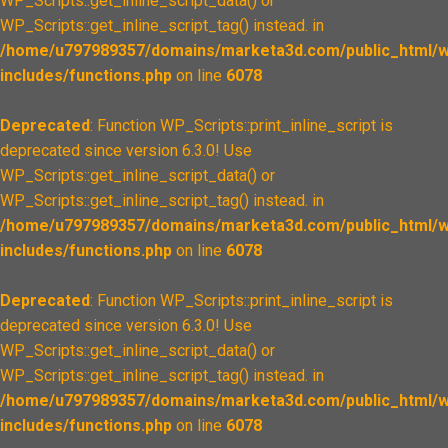
WP_Scripts::get_inline_script_data() or
WP_Scripts::get_inline_script_tag() instead. in
/home/u797989357/domains/marketa3d.com/public_html/w
includes/functions.php
on line
6078
Deprecated
: Function WP_Scripts::print_inline_script is
deprecated since version 6.3.0! Use
WP_Scripts::get_inline_script_data() or
WP_Scripts::get_inline_script_tag() instead. in
/home/u797989357/domains/marketa3d.com/public_html/w
includes/functions.php
on line
6078
Deprecated
: Function WP_Scripts::print_inline_script is
deprecated since version 6.3.0! Use
WP_Scripts::get_inline_script_data() or
WP_Scripts::get_inline_script_tag() instead. in
/home/u797989357/domains/marketa3d.com/public_html/w
includes/functions.php
on line
6078