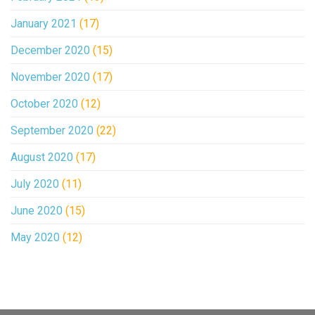
January 2021
(17)
December 2020
(15)
November 2020
(17)
October 2020
(12)
September 2020
(22)
August 2020
(17)
July 2020
(11)
June 2020
(15)
May 2020
(12)