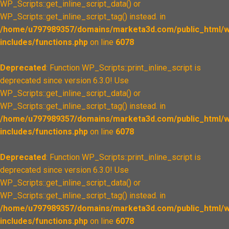
WP_Scripts::get_inline_script_data() or
WP_Scripts::get_inline_script_tag() instead. in
/home/u797989357/domains/marketa3d.com/public_html/w
includes/functions.php
on line
6078
Deprecated
: Function WP_Scripts::print_inline_script is
deprecated since version 6.3.0! Use
WP_Scripts::get_inline_script_data() or
WP_Scripts::get_inline_script_tag() instead. in
/home/u797989357/domains/marketa3d.com/public_html/w
includes/functions.php
on line
6078
Deprecated
: Function WP_Scripts::print_inline_script is
deprecated since version 6.3.0! Use
WP_Scripts::get_inline_script_data() or
WP_Scripts::get_inline_script_tag() instead. in
/home/u797989357/domains/marketa3d.com/public_html/w
includes/functions.php
on line
6078