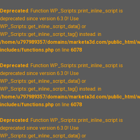
Deprecated
: Function WP_Scripts::print_inline_script is
deprecated since version 6.3.0! Use
WP_Scripts::get_inline_script_data() or
WP_Scripts::get_inline_script_tag() instead. in
/home/u797989357/domains/marketa3d.com/public_html/w
includes/functions.php
on line
6078
Deprecated
: Function WP_Scripts::print_inline_script is
deprecated since version 6.3.0! Use
WP_Scripts::get_inline_script_data() or
WP_Scripts::get_inline_script_tag() instead. in
/home/u797989357/domains/marketa3d.com/public_html/w
includes/functions.php
on line
6078
Deprecated
: Function WP_Scripts::print_inline_script is
deprecated since version 6.3.0! Use
WP_Scripts::get_inline_script_data() or