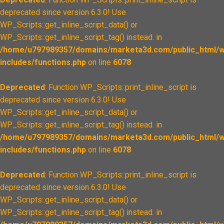
deprecated since version 6.3.0! Use
WP_Scripts::get_inline_script_data() or
WP_Scripts::get_inline_script_tag() instead. in
/home/u797989357/domains/marketa3d.com/public_html/w
includes/functions.php
on line
6078
Deprecated
: Function WP_Scripts::print_inline_script is
deprecated since version 6.3.0! Use
WP_Scripts::get_inline_script_data() or
WP_Scripts::get_inline_script_tag() instead. in
/home/u797989357/domains/marketa3d.com/public_html/w
includes/functions.php
on line
6078
Deprecated
: Function WP_Scripts::print_inline_script is
deprecated since version 6.3.0! Use
WP_Scripts::get_inline_script_data() or
WP_Scripts::get_inline_script_tag() instead. in