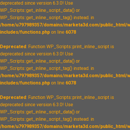
deprecated since version 6.3.0! Use
WP_Scripts::get_inline_script_data() or
WP_Scripts::get_inline_script_tag() instead. in
/home/u797989357/domains/marketa3d.com/public_html/w
includes/functions.php
on line
6078
Deprecated
: Function WP_Scripts::print_inline_script is
deprecated since version 6.3.0! Use
WP_Scripts::get_inline_script_data() or
WP_Scripts::get_inline_script_tag() instead. in
/home/u797989357/domains/marketa3d.com/public_html/w
includes/functions.php
on line
6078
Deprecated
: Function WP_Scripts::print_inline_script is
deprecated since version 6.3.0! Use
WP_Scripts::get_inline_script_data() or
WP_Scripts::get_inline_script_tag() instead. in
/home/u797989357/domains/marketa3d.com/public_html/w