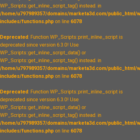
WP_Scripts::get_inline_script_tag() instead. in
/home/u797989357/domains/marketa3d.com/public_html/w
includes/functions.php
on line
6078
Deprecated
: Function WP_Scripts::print_inline_script is
deprecated since version 6.3.0! Use
WP_Scripts::get_inline_script_data() or
WP_Scripts::get_inline_script_tag() instead. in
/home/u797989357/domains/marketa3d.com/public_html/w
includes/functions.php
on line
6078
Deprecated
: Function WP_Scripts::print_inline_script is
deprecated since version 6.3.0! Use
WP_Scripts::get_inline_script_data() or
WP_Scripts::get_inline_script_tag() instead. in
/home/u797989357/domains/marketa3d.com/public_html/w
includes/functions.php
on line
6078