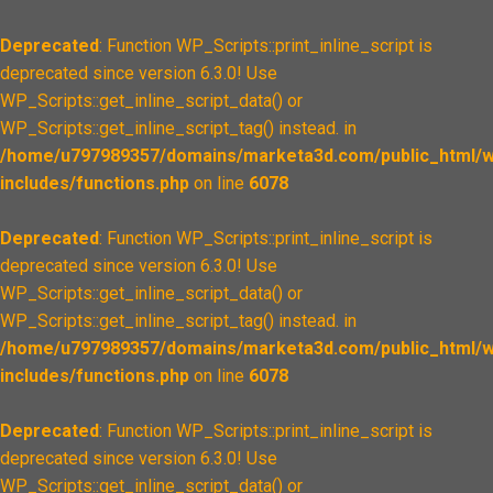
Deprecated
: Function WP_Scripts::print_inline_script is
deprecated since version 6.3.0! Use
WP_Scripts::get_inline_script_data() or
WP_Scripts::get_inline_script_tag() instead. in
/home/u797989357/domains/marketa3d.com/public_html/w
includes/functions.php
on line
6078
Deprecated
: Function WP_Scripts::print_inline_script is
deprecated since version 6.3.0! Use
WP_Scripts::get_inline_script_data() or
WP_Scripts::get_inline_script_tag() instead. in
/home/u797989357/domains/marketa3d.com/public_html/w
includes/functions.php
on line
6078
Deprecated
: Function WP_Scripts::print_inline_script is
deprecated since version 6.3.0! Use
WP_Scripts::get_inline_script_data() or