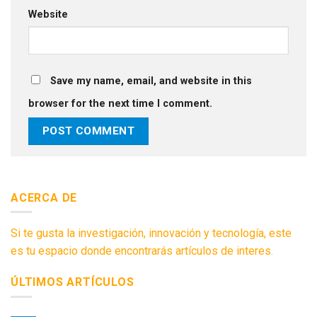
Website
Save my name, email, and website in this
browser for the next time I comment.
ACERCA DE
Si te gusta la investigación, innovación y tecnología, este
es tu espacio donde encontrarás artículos de interes.
ÚLTIMOS ARTÍCULOS