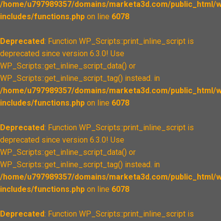
/home/u797989357/domains/marketa3d.com/public_html/w
includes/functions.php
on line
6078
Deprecated
: Function WP_Scripts::print_inline_script is
deprecated since version 6.3.0! Use
WP_Scripts::get_inline_script_data() or
WP_Scripts::get_inline_script_tag() instead. in
/home/u797989357/domains/marketa3d.com/public_html/w
includes/functions.php
on line
6078
Deprecated
: Function WP_Scripts::print_inline_script is
deprecated since version 6.3.0! Use
WP_Scripts::get_inline_script_data() or
WP_Scripts::get_inline_script_tag() instead. in
/home/u797989357/domains/marketa3d.com/public_html/w
includes/functions.php
on line
6078
Deprecated
: Function WP_Scripts::print_inline_script is