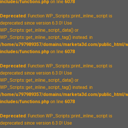
includes/functions.php
on line
6078
Deprecated
: Function WP_Scripts::print_inline_script is
deprecated since version 6.3.0! Use
WP_Scripts::get_inline_script_data() or
WP_Scripts::get_inline_script_tag() instead. in
/home/u797989357/domains/marketa3d.com/public_html/w
includes/functions.php
on line
6078
Deprecated
: Function WP_Scripts::print_inline_script is
deprecated since version 6.3.0! Use
WP_Scripts::get_inline_script_data() or
WP_Scripts::get_inline_script_tag() instead. in
/home/u797989357/domains/marketa3d.com/public_html/w
includes/functions.php
on line
6078
Deprecated
: Function WP_Scripts::print_inline_script is
deprecated since version 6.3.0! Use