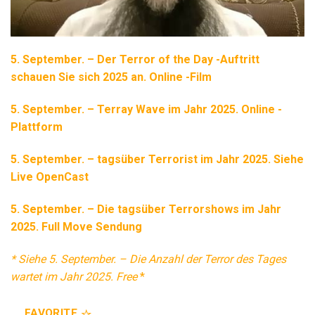
5. September. – Der Terror of the Day -Auftritt
schauen Sie sich 2025 an. Online -Film
5. September. – Terray Wave im Jahr 2025. Online -
Plattform
5. September. – tagsüber Terrorist im Jahr 2025. Siehe
Live OpenCast
5. September. – Die tagsüber Terrorshows im Jahr
2025. Full Move Sendung
* Siehe 5. September. – Die Anzahl der Terror des Tages
wartet im Jahr 2025. Free
*
FAVORITE