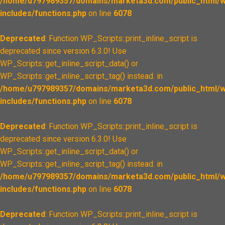
/home/u797989357/domains/marketa3d.com/public_html/w
includes/functions.php
on line
6078
Deprecated
: Function WP_Scripts::print_inline_script is
deprecated since version 6.3.0! Use
WP_Scripts::get_inline_script_data() or
WP_Scripts::get_inline_script_tag() instead. in
/home/u797989357/domains/marketa3d.com/public_html/w
includes/functions.php
on line
6078
Deprecated
: Function WP_Scripts::print_inline_script is
deprecated since version 6.3.0! Use
WP_Scripts::get_inline_script_data() or
WP_Scripts::get_inline_script_tag() instead. in
/home/u797989357/domains/marketa3d.com/public_html/w
includes/functions.php
on line
6078
Deprecated
: Function WP_Scripts::print_inline_script is