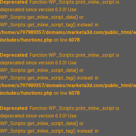
Deprecated
: Function WP_Scripts::print_inline_script is
deprecated since version 6.3.0! Use
WP_Scripts::get_inline_script_data() or
WP_Scripts::get_inline_script_tag() instead. in
/home/u797989357/domains/marketa3d.com/public_html/w
includes/functions.php
on line
6078
Deprecated
: Function WP_Scripts::print_inline_script is
deprecated since version 6.3.0! Use
WP_Scripts::get_inline_script_data() or
WP_Scripts::get_inline_script_tag() instead. in
/home/u797989357/domains/marketa3d.com/public_html/w
includes/functions.php
on line
6078
Deprecated
: Function WP_Scripts::print_inline_script is
deprecated since version 6.3.0! Use
WP_Scripts::get_inline_script_data() or
WP_Scripts::get_inline_script_tag() instead. in