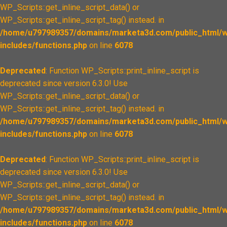
WP_Scripts::get_inline_script_data() or
WP_Scripts::get_inline_script_tag() instead. in
/home/u797989357/domains/marketa3d.com/public_html/w
includes/functions.php
on line
6078
Deprecated
: Function WP_Scripts::print_inline_script is
deprecated since version 6.3.0! Use
WP_Scripts::get_inline_script_data() or
WP_Scripts::get_inline_script_tag() instead. in
/home/u797989357/domains/marketa3d.com/public_html/w
includes/functions.php
on line
6078
Deprecated
: Function WP_Scripts::print_inline_script is
deprecated since version 6.3.0! Use
WP_Scripts::get_inline_script_data() or
WP_Scripts::get_inline_script_tag() instead. in
/home/u797989357/domains/marketa3d.com/public_html/w
includes/functions.php
on line
6078