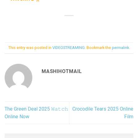
This entry was posted in
VIDEOSTREAMING
. Bookmark the
permalink
.
MASHIHOTMAIL
The Green Deal 2025 𝚆𝚊𝚝𝚌𝚑
Crocodile Tears 2025 Online
Online Now
Film