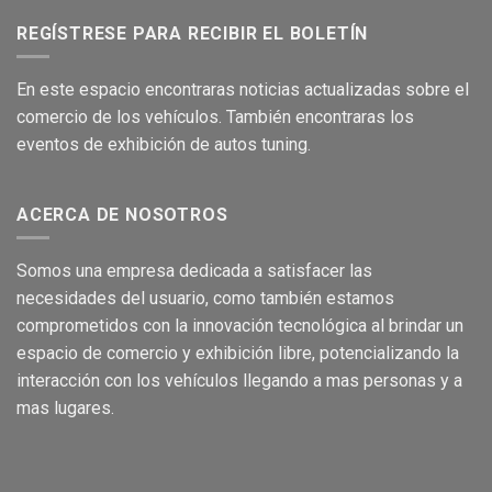
REGÍSTRESE PARA RECIBIR EL BOLETÍN
En este
es
pacio encontraras no
ticias
act
ualizadas sobre el
comer
cio de los
vehículos
.
También encontraras los
eventos de
exhibición
de autos tuning.
ACERCA DE NOSOTROS
Som
os una empresa dedicada a satisface
r las
necesidades del usuario,
como
también
e
stamos
c
om
prometidos con la
innovación
tecnológica
al brind
a
r
un
espacio de comercio
y
exhibición
libre, pote
ncializando
la
interacción
con los
vehículos
llegando a m
as
personas
y a
mas
lugares.