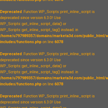
Deprecated
: Function WP_Scripts::print_inline_script is
deprecated since version 6.3.0! Use
WP_Scripts::get_inline_script_data() or
WP_Scripts::get_inline_script_tag() instead. in
/home/u797989357/domains/marketa3d.com/public_html/w
includes/functions.php
on line
6078
Deprecated
: Function WP_Scripts::print_inline_script is
deprecated since version 6.3.0! Use
WP_Scripts::get_inline_script_data() or
WP_Scripts::get_inline_script_tag() instead. in
/home/u797989357/domains/marketa3d.com/public_html/w
includes/functions.php
on line
6078
Deprecated
: Function WP_Scripts::print_inline_script is
deprecated since version 6.3.0! Use