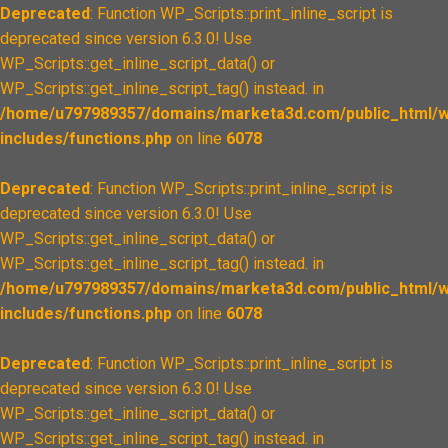
Deprecated
: Function WP_Scripts::print_inline_script is
deprecated since version 6.3.0! Use
WP_Scripts::get_inline_script_data() or
WP_Scripts::get_inline_script_tag() instead. in
/home/u797989357/domains/marketa3d.com/public_html/w
includes/functions.php
on line
6078
Deprecated
: Function WP_Scripts::print_inline_script is
deprecated since version 6.3.0! Use
WP_Scripts::get_inline_script_data() or
WP_Scripts::get_inline_script_tag() instead. in
/home/u797989357/domains/marketa3d.com/public_html/w
includes/functions.php
on line
6078
Deprecated
: Function WP_Scripts::print_inline_script is
deprecated since version 6.3.0! Use
WP_Scripts::get_inline_script_data() or
WP_Scripts::get_inline_script_tag() instead. in