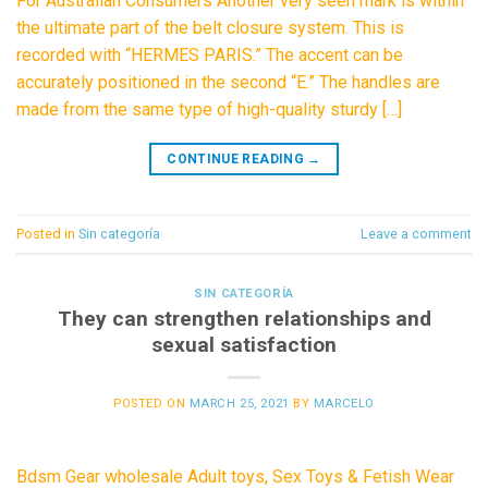
For Australian Consumers Another very seen mark is within
the ultimate part of the belt closure system. This is
recorded with “HERMES PARIS.” The accent can be
accurately positioned in the second “E.” The handles are
made from the same type of high-quality sturdy […]
CONTINUE READING
→
Posted in
Sin categoría
Leave a comment
SIN CATEGORÍA
They can strengthen relationships and
sexual satisfaction
POSTED ON
MARCH 25, 2021
BY
MARCELO
Bdsm Gear wholesale Adult toys, Sex Toys & Fetish Wear