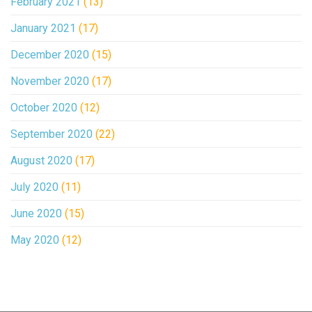
February 2021
(13)
January 2021
(17)
December 2020
(15)
November 2020
(17)
October 2020
(12)
September 2020
(22)
August 2020
(17)
July 2020
(11)
June 2020
(15)
May 2020
(12)