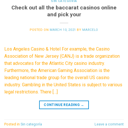
SIN CATEGORÍA
Check out all the baccarat casinos online
and pick your
POSTED ON
MARCH 10, 2021
BY
MARCELO
Los Angeles Casino & Hotel For example, the Casino
Association of New Jersey (CANJ) is a trade organization
that advocates for the Atlantic City casino industry.
Furthermore, the American Gaming Association is the
leading national trade group for the overall US casino
industry. Gambling in the United States is subject to various
legal restrictions. There […]
CONTINUE READING
→
Posted in
Sin categoría
Leave a comment