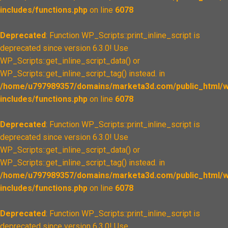
includes/functions.php
on line
6078
Deprecated
: Function WP_Scripts::print_inline_script is
deprecated since version 6.3.0! Use
WP_Scripts::get_inline_script_data() or
WP_Scripts::get_inline_script_tag() instead. in
/home/u797989357/domains/marketa3d.com/public_html/w
includes/functions.php
on line
6078
Deprecated
: Function WP_Scripts::print_inline_script is
deprecated since version 6.3.0! Use
WP_Scripts::get_inline_script_data() or
WP_Scripts::get_inline_script_tag() instead. in
/home/u797989357/domains/marketa3d.com/public_html/w
includes/functions.php
on line
6078
Deprecated
: Function WP_Scripts::print_inline_script is
deprecated since version 6.3.0! Use