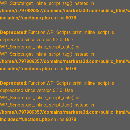
WP_Scripts::get_inline_script_tag() instead. in
/home/u797989357/domains/marketa3d.com/public_html/w
includes/functions.php
on line
6078
Deprecated
: Function WP_Scripts::print_inline_script is
deprecated since version 6.3.0! Use
WP_Scripts::get_inline_script_data() or
WP_Scripts::get_inline_script_tag() instead. in
/home/u797989357/domains/marketa3d.com/public_html/w
includes/functions.php
on line
6078
Deprecated
: Function WP_Scripts::print_inline_script is
deprecated since version 6.3.0! Use
WP_Scripts::get_inline_script_data() or
WP_Scripts::get_inline_script_tag() instead. in
/home/u797989357/domains/marketa3d.com/public_html/w
includes/functions.php
on line
6078