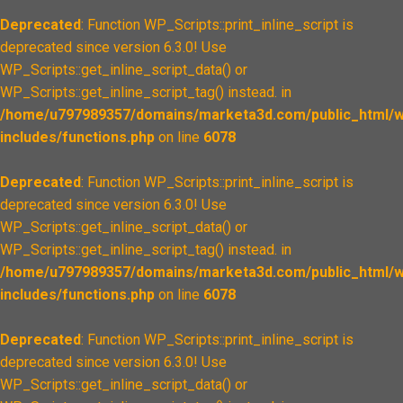
Deprecated
: Function WP_Scripts::print_inline_script is
deprecated since version 6.3.0! Use
WP_Scripts::get_inline_script_data() or
WP_Scripts::get_inline_script_tag() instead. in
/home/u797989357/domains/marketa3d.com/public_html/w
includes/functions.php
on line
6078
Deprecated
: Function WP_Scripts::print_inline_script is
deprecated since version 6.3.0! Use
WP_Scripts::get_inline_script_data() or
WP_Scripts::get_inline_script_tag() instead. in
/home/u797989357/domains/marketa3d.com/public_html/w
includes/functions.php
on line
6078
Deprecated
: Function WP_Scripts::print_inline_script is
deprecated since version 6.3.0! Use
WP_Scripts::get_inline_script_data() or