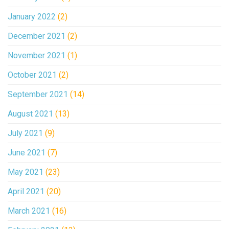
January 2022
(2)
December 2021
(2)
November 2021
(1)
October 2021
(2)
September 2021
(14)
August 2021
(13)
July 2021
(9)
June 2021
(7)
May 2021
(23)
April 2021
(20)
March 2021
(16)