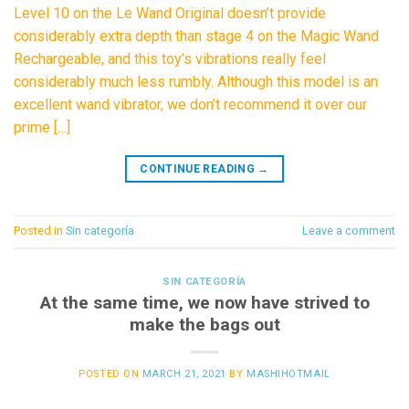
Level 10 on the Le Wand Original doesn’t provide
considerably extra depth than stage 4 on the Magic Wand
Rechargeable, and this toy’s vibrations really feel
considerably much less rumbly. Although this model is an
excellent wand vibrator, we don’t recommend it over our
prime […]
CONTINUE READING
→
Posted in
Sin categoría
Leave a comment
SIN CATEGORÍA
At the same time, we now have strived to
make the bags out
POSTED ON
MARCH 21, 2021
BY
MASHIHOTMAIL