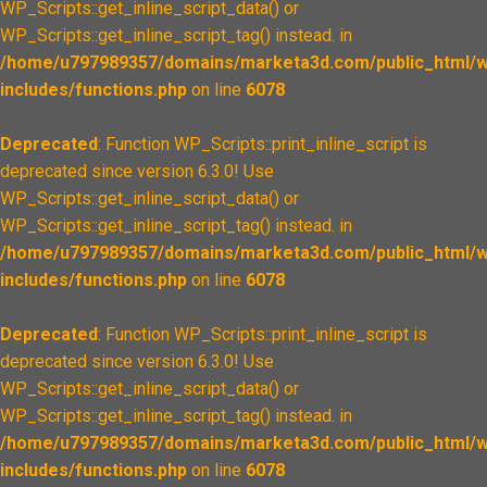
WP_Scripts::get_inline_script_data() or
WP_Scripts::get_inline_script_tag() instead. in
/home/u797989357/domains/marketa3d.com/public_html/w
includes/functions.php
on line
6078
Deprecated
: Function WP_Scripts::print_inline_script is
deprecated since version 6.3.0! Use
WP_Scripts::get_inline_script_data() or
WP_Scripts::get_inline_script_tag() instead. in
/home/u797989357/domains/marketa3d.com/public_html/w
includes/functions.php
on line
6078
Deprecated
: Function WP_Scripts::print_inline_script is
deprecated since version 6.3.0! Use
WP_Scripts::get_inline_script_data() or
WP_Scripts::get_inline_script_tag() instead. in
/home/u797989357/domains/marketa3d.com/public_html/w
includes/functions.php
on line
6078