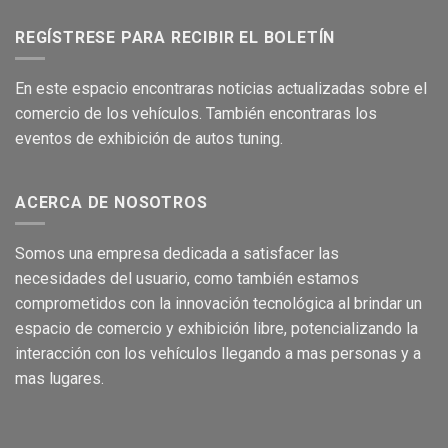
REGÍSTRESE PARA RECIBIR EL BOLETÍN
En este
es
pacio encontraras no
ticias
act
ualizadas sobre el
comer
cio de los
vehículos
.
También encontraras los
eventos de
exhibición
de autos tuning.
ACERCA DE NOSOTROS
Som
os una empresa dedicada a satisface
r las
necesidades del usuario,
como
también
e
stamos
c
om
prometidos con la
innovación
tecnológica
al brind
a
r
un
espacio de comercio
y
exhibición
libre, pote
ncializando
la
interacción
con los
vehículos
llegando a m
as
personas
y a
mas
lugares.