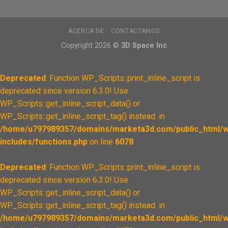
ACERCA DE
CONTACTANOS
Copyright 2026 ©
3D Space Inc
Deprecated
: Function WP_Scripts::print_inline_script is
deprecated since version 6.3.0! Use
WP_Scripts::get_inline_script_data() or
WP_Scripts::get_inline_script_tag() instead. in
/home/u797989357/domains/marketa3d.com/public_html/w
includes/functions.php
on line
6078
Deprecated
: Function WP_Scripts::print_inline_script is
deprecated since version 6.3.0! Use
WP_Scripts::get_inline_script_data() or
WP_Scripts::get_inline_script_tag() instead. in
/home/u797989357/domains/marketa3d.com/public_html/w