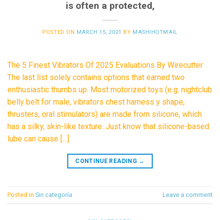
is often a protected,
POSTED ON
MARCH 15, 2021
BY
MASHIHOTMAIL
The 5 Finest Vibrators Of 2025 Evaluations By Wirecutter
The last list solely contains options that earned two
enthusiastic thumbs up. Most motorized toys (e.g. nightclub
belly belt for male, vibrators chest harness y shape,
thrusters, oral stimulators) are made from silicone, which
has a silky, skin-like texture. Just know that silicone-based
lube can cause […]
CONTINUE READING
→
Posted in
Sin categoría
Leave a comment