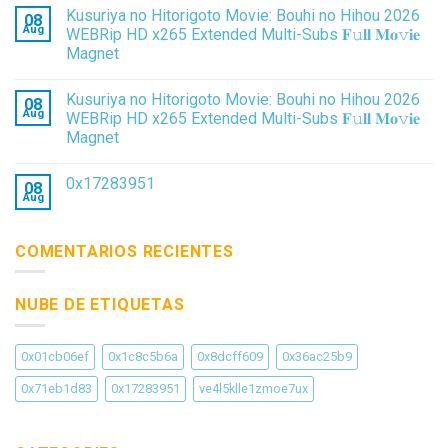
Kusuriya no Hitorigoto Movie: Bouhi no Hihou 2026
08
Aug
WEBRip HD x265 Extended Multi-Subs 𝐅𝚞𝐥𝐥 𝐌𝐨𝚟𝐢𝐞
Magnet
Kusuriya no Hitorigoto Movie: Bouhi no Hihou 2026
08
Aug
WEBRip HD x265 Extended Multi-Subs 𝐅𝚞𝐥𝐥 𝐌𝐨𝚟𝐢𝐞
Magnet
0x17283951
08
Aug
COMENTARIOS RECIENTES
NUBE DE ETIQUETAS
0x01cb06ef
0x1c8c5b6a
0x8dcff609
0x36ac25b9
0x71eb1d83
0x17283951
ve4l5klle1zmoe7ux