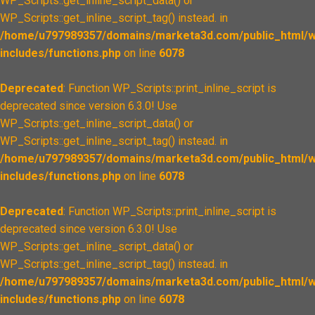
WP_Scripts::get_inline_script_data() or
WP_Scripts::get_inline_script_tag() instead. in
/home/u797989357/domains/marketa3d.com/public_html/w
includes/functions.php
on line
6078
Deprecated
: Function WP_Scripts::print_inline_script is
deprecated since version 6.3.0! Use
WP_Scripts::get_inline_script_data() or
WP_Scripts::get_inline_script_tag() instead. in
/home/u797989357/domains/marketa3d.com/public_html/w
includes/functions.php
on line
6078
Deprecated
: Function WP_Scripts::print_inline_script is
deprecated since version 6.3.0! Use
WP_Scripts::get_inline_script_data() or
WP_Scripts::get_inline_script_tag() instead. in
/home/u797989357/domains/marketa3d.com/public_html/w
includes/functions.php
on line
6078