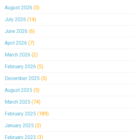
August 2026
(5)
July 2026
(14)
June 2026
(6)
April 2026
(7)
March 2026
(2)
February 2026
(5)
December 2025
(5)
August 2025
(5)
March 2025
(74)
February 2025
(189)
January 2025
(3)
February 2023
(3)