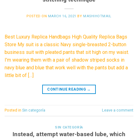
POSTED ON
MARCH 16, 2021
BY
MASHIHOTMAIL
Best Luxury Replica Handbags High Quality Replica Bags
Store My suit is a classic Navy single-breasted 2-button
business suit with pleated pants that sit high on my waist.
I’m wearing them with a pair of shadow striped socks in
navy blue and blue that work well with the pants but add a
little bit of […]
CONTINUE READING
→
Posted in
Sin categoría
Leave a comment
SIN CATEGORÍA
Instead, attempt water-based lube, which