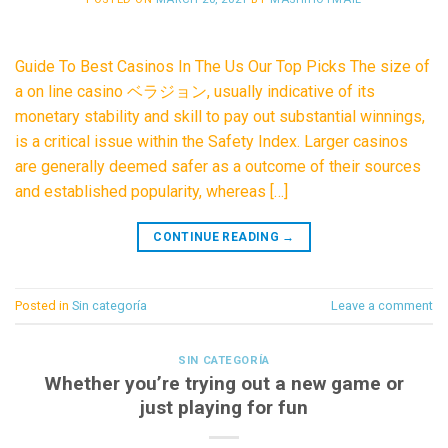
Guide To Best Casinos In The Us Our Top Picks The size of
a on line casino ベラジョン, usually indicative of its
monetary stability and skill to pay out substantial winnings,
is a critical issue within the Safety Index. Larger casinos
are generally deemed safer as a outcome of their sources
and established popularity, whereas […]
CONTINUE READING
→
Posted in
Sin categoría
Leave a comment
SIN CATEGORÍA
Whether you’re trying out a new game or
just playing for fun