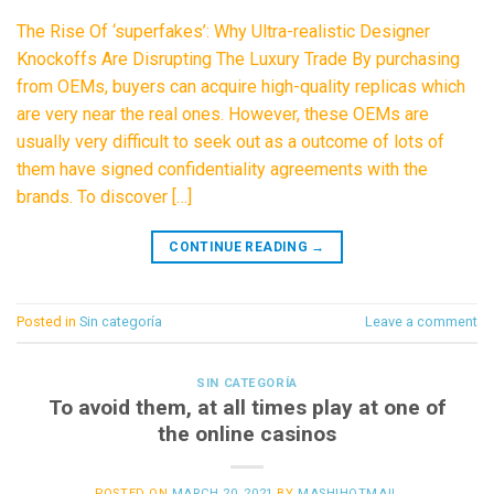
The Rise Of ‘superfakes’: Why Ultra-realistic Designer
Knockoffs Are Disrupting The Luxury Trade By purchasing
from OEMs, buyers can acquire high-quality replicas which
are very near the real ones. However, these OEMs are
usually very difficult to seek out as a outcome of lots of
them have signed confidentiality agreements with the
brands. To discover […]
CONTINUE READING
→
Posted in
Sin categoría
Leave a comment
SIN CATEGORÍA
To avoid them, at all times play at one of
the online casinos
POSTED ON
MARCH 20, 2021
BY
MASHIHOTMAIL