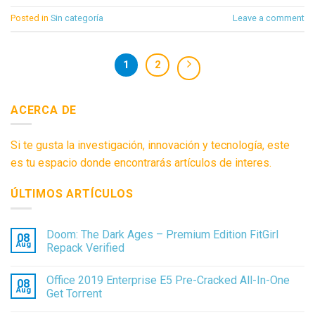
Posted in
Sin categoría
Leave a comment
1
2
ACERCA DE
Si te gusta la investigación, innovación y tecnología, este
es tu espacio donde encontrarás artículos de interes.
ÚLTIMOS ARTÍCULOS
Doom: The Dark Ages – Premium Edition FitGirl
08
Aug
Repack Verified
Office 2019 Enterprise E5 Pre-Cracked All-In-One
08
Aug
Gеt Torгеnt