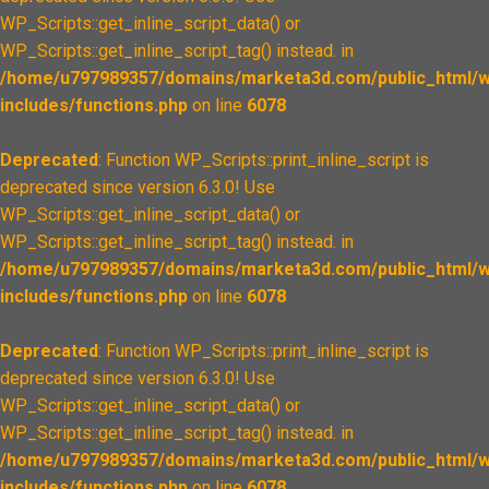
WP_Scripts::get_inline_script_data() or
WP_Scripts::get_inline_script_tag() instead. in
/home/u797989357/domains/marketa3d.com/public_html/w
includes/functions.php
on line
6078
Deprecated
: Function WP_Scripts::print_inline_script is
deprecated since version 6.3.0! Use
WP_Scripts::get_inline_script_data() or
WP_Scripts::get_inline_script_tag() instead. in
/home/u797989357/domains/marketa3d.com/public_html/w
includes/functions.php
on line
6078
Deprecated
: Function WP_Scripts::print_inline_script is
deprecated since version 6.3.0! Use
WP_Scripts::get_inline_script_data() or
WP_Scripts::get_inline_script_tag() instead. in
/home/u797989357/domains/marketa3d.com/public_html/w
includes/functions.php
on line
6078