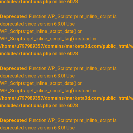
includes/functions.php
on line
6078
Deprecated
: Function WP_Scripts::print_inline_script is
deprecated since version 6.3.0! Use
WP_Scripts::get_inline_script_data() or
WP_Scripts::get_inline_script_tag() instead. in
/home/u797989357/domains/marketa3d.com/public_html/w
includes/functions.php
on line
6078
Deprecated
: Function WP_Scripts::print_inline_script is
deprecated since version 6.3.0! Use
WP_Scripts::get_inline_script_data() or
WP_Scripts::get_inline_script_tag() instead. in
/home/u797989357/domains/marketa3d.com/public_html/w
includes/functions.php
on line
6078
Deprecated
: Function WP_Scripts::print_inline_script is
deprecated since version 6.3.0! Use