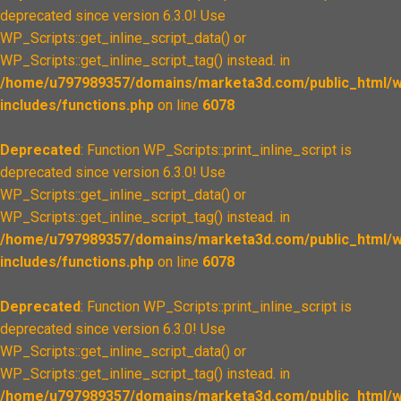
deprecated since version 6.3.0! Use
WP_Scripts::get_inline_script_data() or
WP_Scripts::get_inline_script_tag() instead. in
/home/u797989357/domains/marketa3d.com/public_html/w
includes/functions.php
on line
6078
Deprecated
: Function WP_Scripts::print_inline_script is
deprecated since version 6.3.0! Use
WP_Scripts::get_inline_script_data() or
WP_Scripts::get_inline_script_tag() instead. in
/home/u797989357/domains/marketa3d.com/public_html/w
includes/functions.php
on line
6078
Deprecated
: Function WP_Scripts::print_inline_script is
deprecated since version 6.3.0! Use
WP_Scripts::get_inline_script_data() or
WP_Scripts::get_inline_script_tag() instead. in
/home/u797989357/domains/marketa3d.com/public_html/w