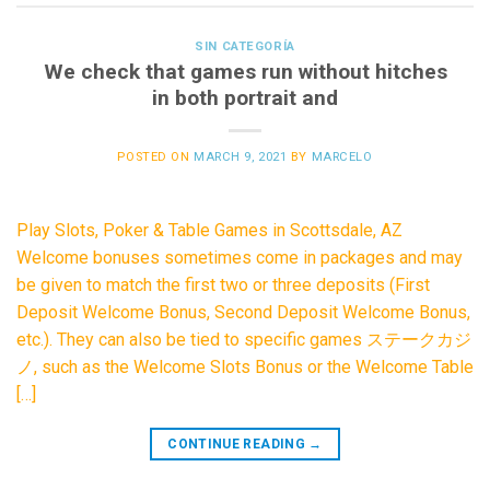
SIN CATEGORÍA
We check that games run without hitches
in both portrait and
POSTED ON
MARCH 9, 2021
BY
MARCELO
Play Slots, Poker & Table Games in Scottsdale, AZ
Welcome bonuses sometimes come in packages and may
be given to match the first two or three deposits (First
Deposit Welcome Bonus, Second Deposit Welcome Bonus,
etc.). They can also be tied to specific games ステークカジ
ノ, such as the Welcome Slots Bonus or the Welcome Table
[…]
CONTINUE READING
→