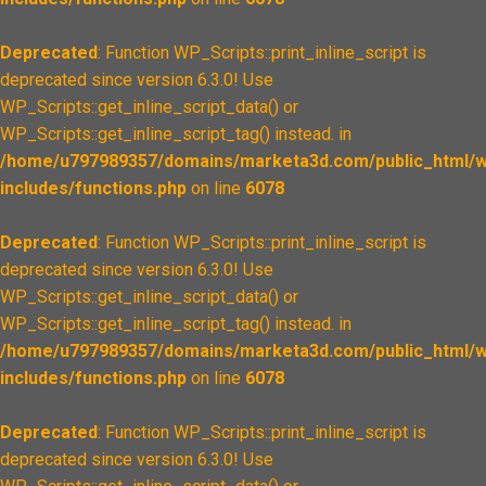
Deprecated
: Function WP_Scripts::print_inline_script is
deprecated since version 6.3.0! Use
WP_Scripts::get_inline_script_data() or
WP_Scripts::get_inline_script_tag() instead. in
/home/u797989357/domains/marketa3d.com/public_html/w
includes/functions.php
on line
6078
Deprecated
: Function WP_Scripts::print_inline_script is
deprecated since version 6.3.0! Use
WP_Scripts::get_inline_script_data() or
WP_Scripts::get_inline_script_tag() instead. in
/home/u797989357/domains/marketa3d.com/public_html/w
includes/functions.php
on line
6078
Deprecated
: Function WP_Scripts::print_inline_script is
deprecated since version 6.3.0! Use