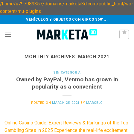
/home/u797989357/domains/marketa3d.com/public_html/wp-
Skip
content/mu-plugins
to
VEHÍCULOS Y OBJETOS CON GIROS 360°...
content
MONTHLY ARCHIVES:
MARCH 2021
SIN CATEGORÍA
Owned by PayPal, Venmo has grown in
popularity as a convenient
POSTED ON
MARCH 25, 2021
BY
MARCELO
Online Casino Guide: Expert Reviews & Rankings of the Top
Gambling Sites in 2025 Experience the real-life excitement