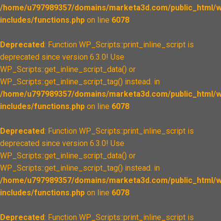
/home/u797989357/domains/marketa3d.com/public_html/w
includes/functions.php
on line
6078
Deprecated
: Function WP_Scripts::print_inline_script is
deprecated since version 6.3.0! Use
WP_Scripts::get_inline_script_data() or
WP_Scripts::get_inline_script_tag() instead. in
/home/u797989357/domains/marketa3d.com/public_html/w
includes/functions.php
on line
6078
Deprecated
: Function WP_Scripts::print_inline_script is
deprecated since version 6.3.0! Use
WP_Scripts::get_inline_script_data() or
WP_Scripts::get_inline_script_tag() instead. in
/home/u797989357/domains/marketa3d.com/public_html/w
includes/functions.php
on line
6078
Deprecated
: Function WP_Scripts::print_inline_script is