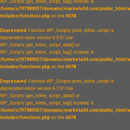
WP_Scripts::get_inline_script_tag() instead. in
/home/u797989357/domains/marketa3d.com/public_html/w
includes/functions.php
on line
6078
Deprecated
: Function WP_Scripts::print_inline_script is
deprecated since version 6.3.0! Use
WP_Scripts::get_inline_script_data() or
WP_Scripts::get_inline_script_tag() instead. in
/home/u797989357/domains/marketa3d.com/public_html/w
includes/functions.php
on line
6078
Deprecated
: Function WP_Scripts::print_inline_script is
deprecated since version 6.3.0! Use
WP_Scripts::get_inline_script_data() or
WP_Scripts::get_inline_script_tag() instead. in
/home/u797989357/domains/marketa3d.com/public_html/w
includes/functions.php
on line
6078