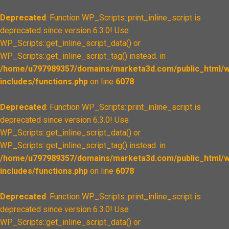
Deprecated
: Function WP_Scripts::print_inline_script is
deprecated since version 6.3.0! Use
WP_Scripts::get_inline_script_data() or
WP_Scripts::get_inline_script_tag() instead. in
/home/u797989357/domains/marketa3d.com/public_html/w
includes/functions.php
on line
6078
Deprecated
: Function WP_Scripts::print_inline_script is
deprecated since version 6.3.0! Use
WP_Scripts::get_inline_script_data() or
WP_Scripts::get_inline_script_tag() instead. in
/home/u797989357/domains/marketa3d.com/public_html/w
includes/functions.php
on line
6078
Deprecated
: Function WP_Scripts::print_inline_script is
deprecated since version 6.3.0! Use
WP_Scripts::get_inline_script_data() or