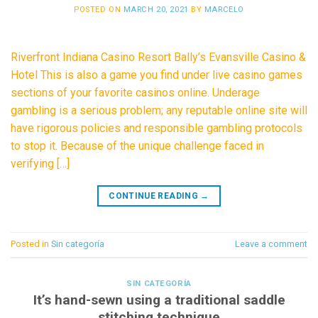
POSTED ON
MARCH 20, 2021
BY
MARCELO
Riverfront Indiana Casino Resort Bally’s Evansville Casino &
Hotel This is also a game you find under live casino games
sections of your favorite casinos online. Underage
gambling is a serious problem; any reputable online site will
have rigorous policies and responsible gambling protocols
to stop it. Because of the unique challenge faced in
verifying […]
CONTINUE READING
→
Posted in
Sin categoría
Leave a comment
SIN CATEGORÍA
It’s hand-sewn using a traditional saddle
stitching technique