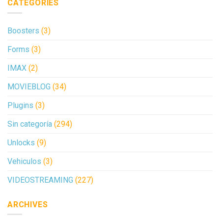
CATEGORIES
Boosters
(3)
Forms
(3)
IMAX
(2)
MOVIEBLOG
(34)
Plugins
(3)
Sin categoría
(294)
Unlocks
(9)
Vehiculos
(3)
VIDEOSTREAMING
(227)
ARCHIVES