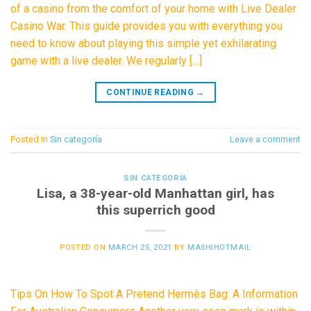
of a casino from the comfort of your home with Live Dealer
Casino War. This guide provides you with everything you
need to know about playing this simple yet exhilarating
game with a live dealer. We regularly […]
CONTINUE READING
→
Posted in
Sin categoría
Leave a comment
SIN CATEGORÍA
Lisa, a 38-year-old Manhattan girl, has
this superrich good
POSTED ON
MARCH 25, 2021
BY
MASHIHOTMAIL
Tips On How To Spot A Pretend Hermès Bag: A Information