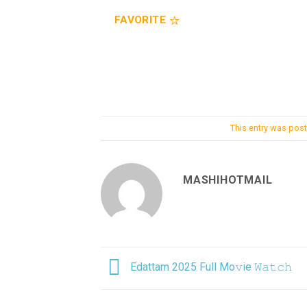
FAVORITE
This entry was pos
MASHIHOTMAIL
Edattam 2025 Full Mo𝚟ie 𝚆𝚊𝚝𝚌𝚑