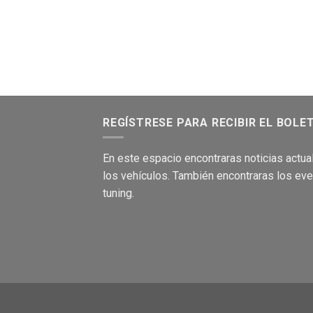
REGÍSTRESE PARA RECIBIR EL BOLE
En este
es
pacio encontraras no
ticias
act
ua
los
vehículos
.
También encontraras los
eve
tuning.