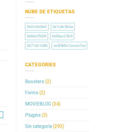
NUBE DE ETIQUETAS
0x01cb06ef
0x1c8c5b6a
0x8dcff609
0x36ac25b9
0x71eb1d83
ve4l5klle1zmoe7ux
CATEGORIES
Boosters
(2)
Forms
(2)
MOVIEBLOG
(34)
Plugins
(3)
Sin categoría
(293)