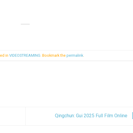
ted in
VIDEOSTREAMING
. Bookmark the
permalink
.
Qingchun: Gui 2025 Full Film Online