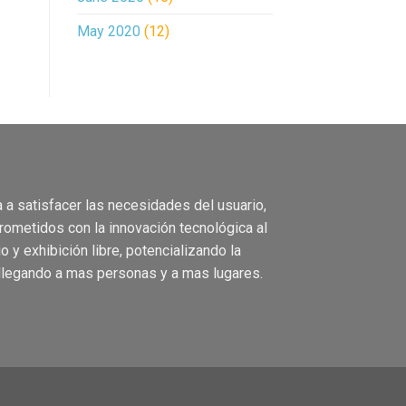
May 2020
(12)
 a satisface
r las necesidades del usuario,
rometidos con la
innovación
tecnológica
al
io
y
exhibición
libre, pote
ncializando
la
llegando a m
as
personas
y a mas
lugares.