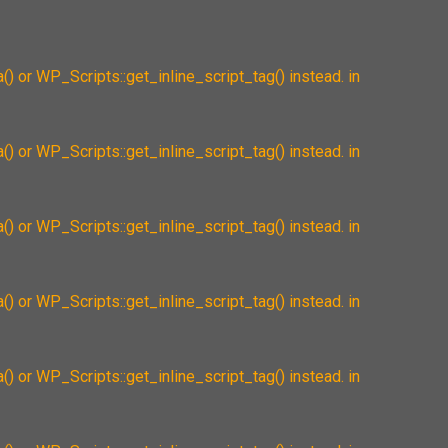
() or WP_Scripts::get_inline_script_tag() instead. in
() or WP_Scripts::get_inline_script_tag() instead. in
() or WP_Scripts::get_inline_script_tag() instead. in
() or WP_Scripts::get_inline_script_tag() instead. in
() or WP_Scripts::get_inline_script_tag() instead. in