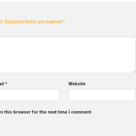
d.
Required fields are marked
*
ail
*
Website
n this browser for the next time I comment.