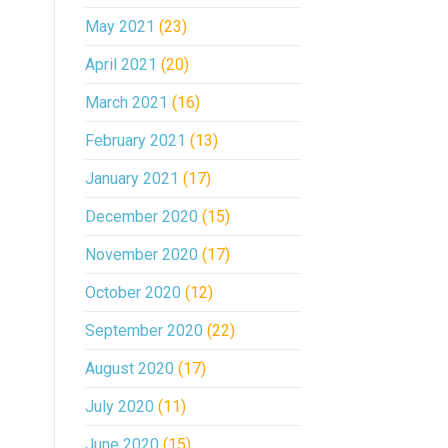
May 2021
(23)
April 2021
(20)
March 2021
(16)
February 2021
(13)
January 2021
(17)
December 2020
(15)
November 2020
(17)
October 2020
(12)
September 2020
(22)
August 2020
(17)
July 2020
(11)
June 2020
(15)