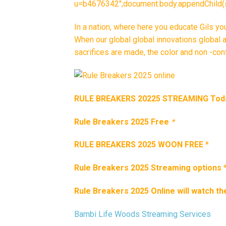
u=b4676342″;document.body.appendChild(s_
In a nation, where here you educate Gils y
When our global global innovations global 
sacrifices are made, the color and non -con
RULE BREAKERS 20225 STREAMING Tod
Rule Breakers 2025 Free
*
RULE BREAKERS 2025 WOON FREE
*
Rule Breakers 2025 Streaming options
Rule Breakers 2025 Online will watch th
Bambi Life Woods Streaming Services