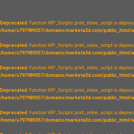
Deprecated
: Function WP_Scripts::print_inline_script is depre
/home/u797989357/domains/marketa3d.com/public_html/wp
Deprecated
: Function WP_Scripts::print_inline_script is depre
/home/u797989357/domains/marketa3d.com/public_html/wp
Deprecated
: Function WP_Scripts::print_inline_script is depre
/home/u797989357/domains/marketa3d.com/public_html/wp
Deprecated
: Function WP_Scripts::print_inline_script is depre
/home/u797989357/domains/marketa3d.com/public_html/wp
Deprecated
: Function WP_Scripts::print_inline_script is depre
/home/u797989357/domains/marketa3d.com/public_html/wp