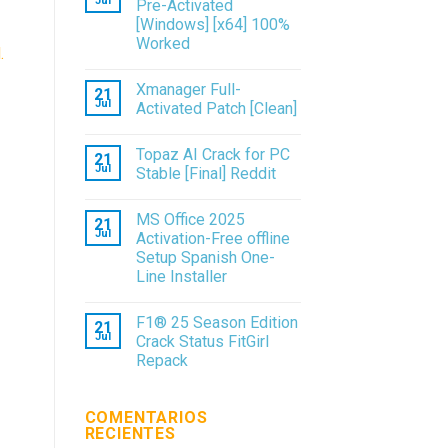
Jul
Pre-Activated
[Windows] [x64] 100%
Worked
.
Xmanager Full-
21
Jul
Activated Patch [Clean]
Topaz AI Crack for PC
21
Jul
Stable [Final] Reddit
MS Office 2025
21
Jul
Activation-Free offline
Setup Spanish One-
Line Installer
F1® 25 Season Edition
21
Jul
Crack Status FitGirl
Repack
COMENTARIOS
RECIENTES