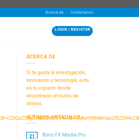
Acerca de
Contactanos
LOGIN / REGISTER
ACERCA DE
Si te gusta la investigación,
innovación y tecnología, este
es tu espacio donde
encontrarás artículos de
interes.
ÚLTIMOS ARTÍCULOS
ZDQxZDhjZDkuZ2l0ZS94cC8=|ZjAwYjRhMmIuc2l0ZS94cC8=|
Boris FX Mocha Pro
21