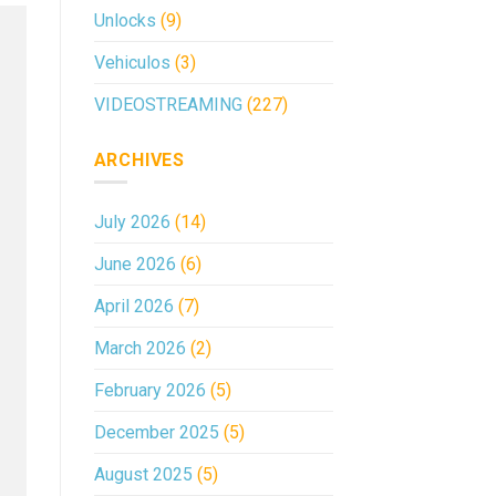
Unlocks
(9)
Vehiculos
(3)
VIDEOSTREAMING
(227)
ARCHIVES
July 2026
(14)
June 2026
(6)
April 2026
(7)
March 2026
(2)
February 2026
(5)
December 2025
(5)
August 2025
(5)