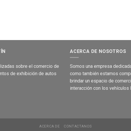
TÍN
ACERCA DE NOSOTROS
lizadas sobre el comer
cio de
Som
os una empresa dedicada
ntos de
exhibición
de autos
como
también
e
stamos c
om
p
brind
a
r
un espacio de comerc
interacción
con los
vehículos
ACERCA DE
CONTACTANOS