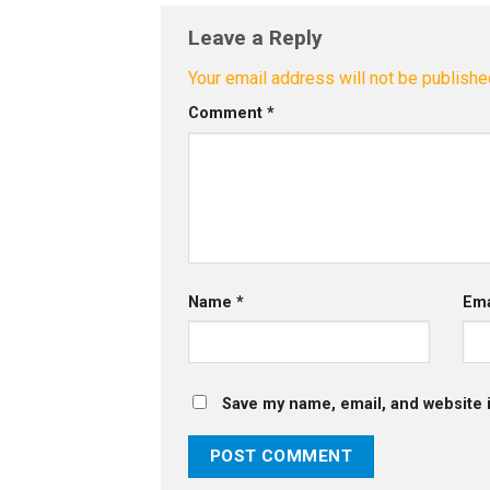
Leave a Reply
Your email address will not be publishe
Comment
*
Name
*
Em
Save my name, email, and website i