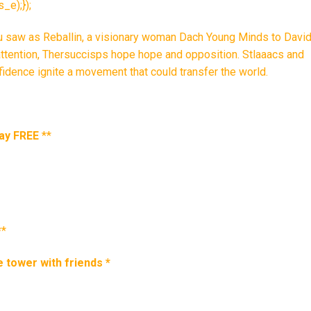
e);});
ou saw as Reballin, a visionary woman Dach Young Minds to David
attention, Thersuccisps hope hope and opposition. Stlaaacs and
fidence ignite a movement that could transfer the world.
ay FREE
**
**
e tower with friends
*