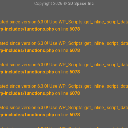
Copyright 2026 ©
3D Space Inc
cated since version 6.3.0! Use WP_Scripts::get_inline_script_data
-includes/functions.php
on line
6078
cated since version 6.3.0! Use WP_Scripts::get_inline_script_data
-includes/functions.php
on line
6078
cated since version 6.3.0! Use WP_Scripts::get_inline_script_data
-includes/functions.php
on line
6078
cated since version 6.3.0! Use WP_Scripts::get_inline_script_data
-includes/functions.php
on line
6078
cated since version 6.3.0! Use WP_Scripts::get_inline_script_data
-includes/functions.php
on line
6078