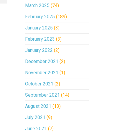
March 2025
(74)
February 2025
(189)
January 2025
(3)
February 2023
(3)
January 2022
(2)
December 2021
(2)
November 2021
(1)
October 2021
(2)
September 2021
(14)
August 2021
(13)
July 2021
(9)
June 2021
(7)