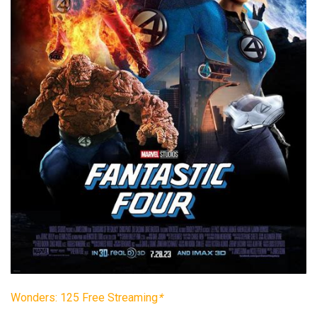
Wonders: 125 Free Streaming
*