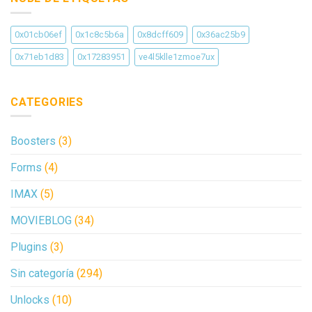
0x01cb06ef
0x1c8c5b6a
0x8dcff609
0x36ac25b9
0x71eb1d83
0x17283951
ve4l5klle1zmoe7ux
CATEGORIES
Boosters
(3)
Forms
(4)
IMAX
(5)
MOVIEBLOG
(34)
Plugins
(3)
Sin categoría
(294)
Unlocks
(10)