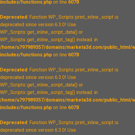
includes/functions.php
on line
6078
Deprecated
: Function WP_Scripts::print_inline_script is
deprecated since version 6.3.0! Use
WP_Scripts::get_inline_script_data() or
WP_Scripts::get_inline_script_tag() instead. in
/home/u797989357/domains/marketa3d.com/public_html/w
includes/functions.php
on line
6078
Deprecated
: Function WP_Scripts::print_inline_script is
deprecated since version 6.3.0! Use
WP_Scripts::get_inline_script_data() or
WP_Scripts::get_inline_script_tag() instead. in
/home/u797989357/domains/marketa3d.com/public_html/w
includes/functions.php
on line
6078
Deprecated
: Function WP_Scripts::print_inline_script is
deprecated since version 6.3.0! Use