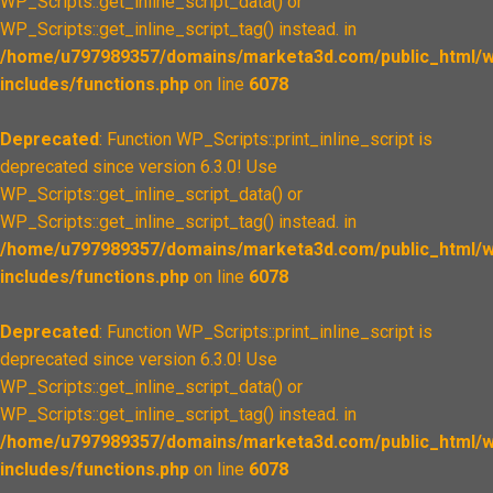
WP_Scripts::get_inline_script_data() or
WP_Scripts::get_inline_script_tag() instead. in
/home/u797989357/domains/marketa3d.com/public_html/w
includes/functions.php
on line
6078
Deprecated
: Function WP_Scripts::print_inline_script is
deprecated since version 6.3.0! Use
WP_Scripts::get_inline_script_data() or
WP_Scripts::get_inline_script_tag() instead. in
/home/u797989357/domains/marketa3d.com/public_html/w
includes/functions.php
on line
6078
Deprecated
: Function WP_Scripts::print_inline_script is
deprecated since version 6.3.0! Use
WP_Scripts::get_inline_script_data() or
WP_Scripts::get_inline_script_tag() instead. in
/home/u797989357/domains/marketa3d.com/public_html/w
includes/functions.php
on line
6078