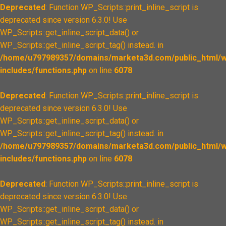
Deprecated
: Function WP_Scripts::print_inline_script is
deprecated since version 6.3.0! Use
WP_Scripts::get_inline_script_data() or
WP_Scripts::get_inline_script_tag() instead. in
/home/u797989357/domains/marketa3d.com/public_html/w
includes/functions.php
on line
6078
Deprecated
: Function WP_Scripts::print_inline_script is
deprecated since version 6.3.0! Use
WP_Scripts::get_inline_script_data() or
WP_Scripts::get_inline_script_tag() instead. in
/home/u797989357/domains/marketa3d.com/public_html/w
includes/functions.php
on line
6078
Deprecated
: Function WP_Scripts::print_inline_script is
deprecated since version 6.3.0! Use
WP_Scripts::get_inline_script_data() or
WP_Scripts::get_inline_script_tag() instead. in