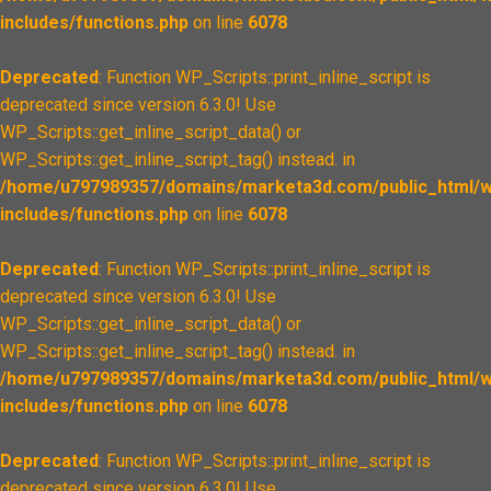
includes/functions.php
on line
6078
Deprecated
: Function WP_Scripts::print_inline_script is
deprecated since version 6.3.0! Use
WP_Scripts::get_inline_script_data() or
WP_Scripts::get_inline_script_tag() instead. in
/home/u797989357/domains/marketa3d.com/public_html/w
includes/functions.php
on line
6078
Deprecated
: Function WP_Scripts::print_inline_script is
deprecated since version 6.3.0! Use
WP_Scripts::get_inline_script_data() or
WP_Scripts::get_inline_script_tag() instead. in
/home/u797989357/domains/marketa3d.com/public_html/w
includes/functions.php
on line
6078
Deprecated
: Function WP_Scripts::print_inline_script is
deprecated since version 6.3.0! Use