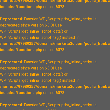
/home/u797989357/domains/marketa3d.com/public_html/w
includes/functions.php
on line
6078
Deprecated
: Function WP_Scripts::print_inline_script is
deprecated since version 6.3.0! Use
WP_Scripts::get_inline_script_data() or
WP_Scripts::get_inline_script_tag() instead. in
/home/u797989357/domains/marketa3d.com/public_html/w
includes/functions.php
on line
6078
Deprecated
: Function WP_Scripts::print_inline_script is
deprecated since version 6.3.0! Use
WP_Scripts::get_inline_script_data() or
WP_Scripts::get_inline_script_tag() instead. in
/home/u797989357/domains/marketa3d.com/public_html/w
includes/functions.php
on line
6078
Deprecated
: Function WP_Scripts::print_inline_script is