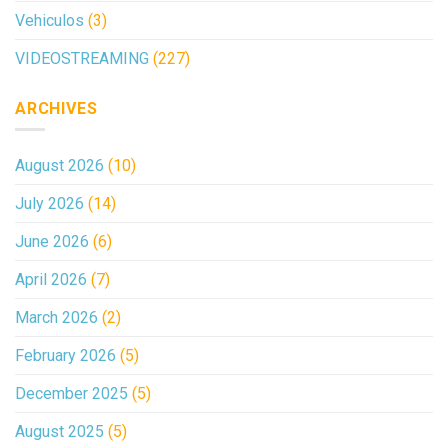
Vehiculos
(3)
VIDEOSTREAMING
(227)
ARCHIVES
August 2026
(10)
July 2026
(14)
June 2026
(6)
April 2026
(7)
March 2026
(2)
February 2026
(5)
December 2025
(5)
August 2025
(5)