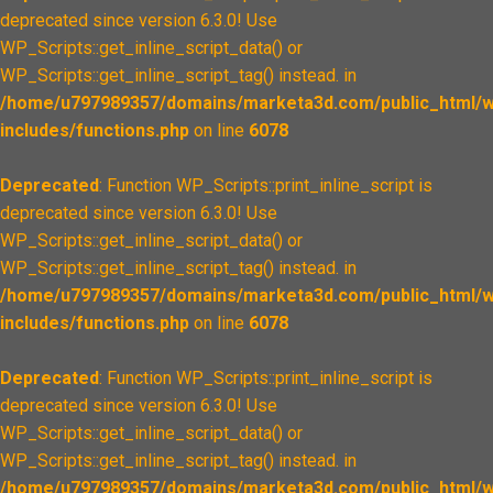
deprecated since version 6.3.0! Use
WP_Scripts::get_inline_script_data() or
WP_Scripts::get_inline_script_tag() instead. in
/home/u797989357/domains/marketa3d.com/public_html/w
includes/functions.php
on line
6078
Deprecated
: Function WP_Scripts::print_inline_script is
deprecated since version 6.3.0! Use
WP_Scripts::get_inline_script_data() or
WP_Scripts::get_inline_script_tag() instead. in
/home/u797989357/domains/marketa3d.com/public_html/w
includes/functions.php
on line
6078
Deprecated
: Function WP_Scripts::print_inline_script is
deprecated since version 6.3.0! Use
WP_Scripts::get_inline_script_data() or
WP_Scripts::get_inline_script_tag() instead. in
/home/u797989357/domains/marketa3d.com/public_html/w