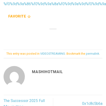
%f0%9d%9a%86%f0%9d%9a%8a%f0%9d%9a%9d%f0%9d%9
FAVORITE
This entry was posted in
VIDEOSTREAMING
. Bookmark the
permalink
.
MASHIHOTMAIL
The Successor 2025 Full
0x1c8c5b6a