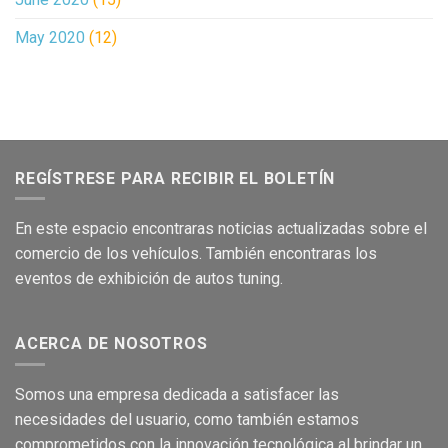
May 2020
(12)
REGÍSTRESE PARA RECIBIR EL BOLETÍN
En este
es
pacio encontraras no
ticias
act
ualizadas sobre el
comer
cio de los
vehículos
.
También encontraras los
eventos de
exhibición
de autos tuning.
ACERCA DE NOSOTROS
Som
os una empresa dedicada a satisface
r las
necesidades del usuario,
como
también
e
stamos
c
om
prometidos con la
innovación
tecnológica
al brind
a
r
un