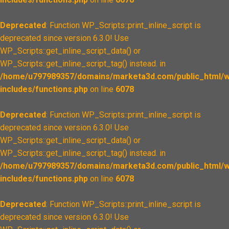
Deprecated
: Function WP_Scripts::print_inline_script is
deprecated since version 6.3.0! Use
WP_Scripts::get_inline_script_data() or
WP_Scripts::get_inline_script_tag() instead. in
/home/u797989357/domains/marketa3d.com/public_html/w
includes/functions.php
on line
6078
Deprecated
: Function WP_Scripts::print_inline_script is
deprecated since version 6.3.0! Use
WP_Scripts::get_inline_script_data() or
WP_Scripts::get_inline_script_tag() instead. in
/home/u797989357/domains/marketa3d.com/public_html/w
includes/functions.php
on line
6078
Deprecated
: Function WP_Scripts::print_inline_script is
deprecated since version 6.3.0! Use