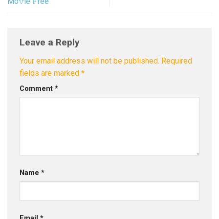
Mo𝚟ie 𝙵ree
Leave a Reply
Your email address will not be published.
Required
fields are marked
*
Comment
*
Name
*
Email
*