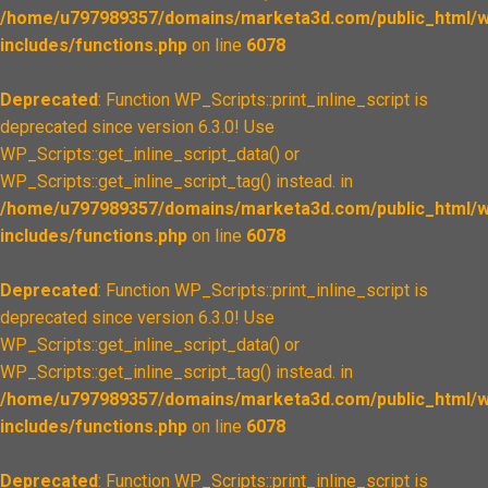
/home/u797989357/domains/marketa3d.com/public_html/w
includes/functions.php
on line
6078
Deprecated
: Function WP_Scripts::print_inline_script is
deprecated since version 6.3.0! Use
WP_Scripts::get_inline_script_data() or
WP_Scripts::get_inline_script_tag() instead. in
/home/u797989357/domains/marketa3d.com/public_html/w
includes/functions.php
on line
6078
Deprecated
: Function WP_Scripts::print_inline_script is
deprecated since version 6.3.0! Use
WP_Scripts::get_inline_script_data() or
WP_Scripts::get_inline_script_tag() instead. in
/home/u797989357/domains/marketa3d.com/public_html/w
includes/functions.php
on line
6078
Deprecated
: Function WP_Scripts::print_inline_script is