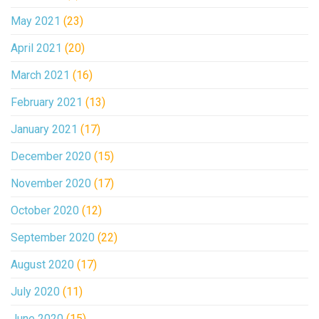
May 2021
(23)
April 2021
(20)
March 2021
(16)
February 2021
(13)
January 2021
(17)
December 2020
(15)
November 2020
(17)
October 2020
(12)
September 2020
(22)
August 2020
(17)
July 2020
(11)
June 2020
(15)