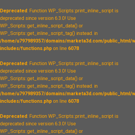
Deprecated
: Function WP_Scripts::print_inline_script is
deprecated since version 6.3.0! Use
WP_Scripts::get_inline_script_data() or
WP_Scripts::get_inline_script_tag() instead. in
/home/u797989357/domains/marketa3d.com/public_html/w
includes/functions.php
on line
6078
Deprecated
: Function WP_Scripts::print_inline_script is
deprecated since version 6.3.0! Use
WP_Scripts::get_inline_script_data() or
WP_Scripts::get_inline_script_tag() instead. in
/home/u797989357/domains/marketa3d.com/public_html/w
includes/functions.php
on line
6078
Deprecated
: Function WP_Scripts::print_inline_script is
deprecated since version 6.3.0! Use
WP_Scripts::get_inline_script_data() or