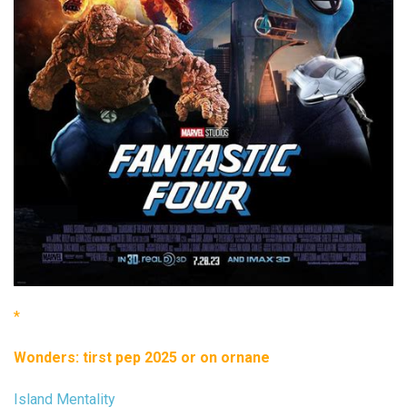
*
Wonders: tirst pep 2025 or on ornane
Island Mentality