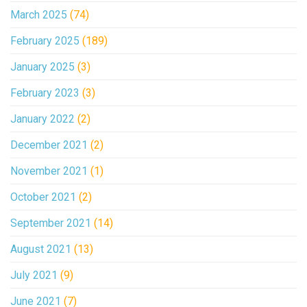
March 2025
(74)
February 2025
(189)
January 2025
(3)
February 2023
(3)
January 2022
(2)
December 2021
(2)
November 2021
(1)
October 2021
(2)
September 2021
(14)
August 2021
(13)
July 2021
(9)
June 2021
(7)