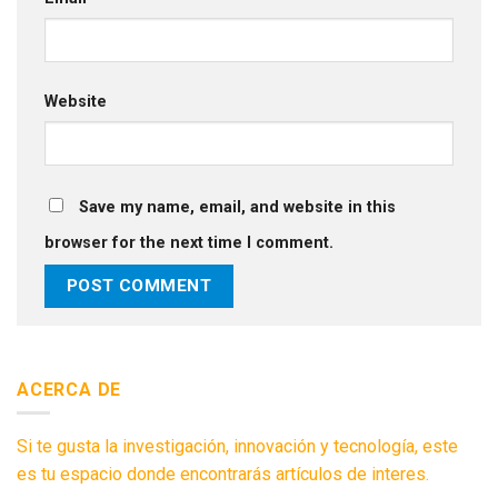
Website
Save my name, email, and website in this
browser for the next time I comment.
ACERCA DE
Si te gusta la investigación, innovación y tecnología, este
es tu espacio donde encontrarás artículos de interes.