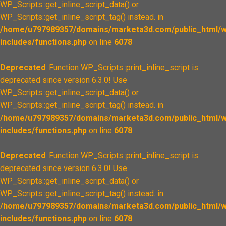
WP_Scripts::get_inline_script_data() or
WP_Scripts::get_inline_script_tag() instead. in
/home/u797989357/domains/marketa3d.com/public_html/w
includes/functions.php
on line
6078
Deprecated
: Function WP_Scripts::print_inline_script is
deprecated since version 6.3.0! Use
WP_Scripts::get_inline_script_data() or
WP_Scripts::get_inline_script_tag() instead. in
/home/u797989357/domains/marketa3d.com/public_html/w
includes/functions.php
on line
6078
Deprecated
: Function WP_Scripts::print_inline_script is
deprecated since version 6.3.0! Use
WP_Scripts::get_inline_script_data() or
WP_Scripts::get_inline_script_tag() instead. in
/home/u797989357/domains/marketa3d.com/public_html/w
includes/functions.php
on line
6078