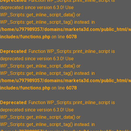
Deprecated
: Function WP_Scripts::print_inline_script is
deprecated since version 6.3.0! Use
WP_Scripts::get_inline_script_data() or
WP_Scripts::get_inline_script_tag() instead. in
/home/u797989357/domains/marketa3d.com/public_html/w
includes/functions.php
on line
6078
Deprecated
: Function WP_Scripts::print_inline_script is
deprecated since version 6.3.0! Use
WP_Scripts::get_inline_script_data() or
WP_Scripts::get_inline_script_tag() instead. in
/home/u797989357/domains/marketa3d.com/public_html/w
includes/functions.php
on line
6078
Deprecated
: Function WP_Scripts::print_inline_script is
deprecated since version 6.3.0! Use
WP_Scripts::get_inline_script_data() or
WP_Scripts::get_inline_script_tag() instead. in