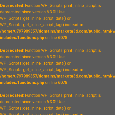
Deprecated
: Function WP_Scripts::print_inline_script is
deprecated since version 6.3.0! Use
WP_Scripts::get_inline_script_data() or
WP_Scripts::get_inline_script_tag() instead. in
/home/u797989357/domains/marketa3d.com/public_html/w
includes/functions.php
on line
6078
Deprecated
: Function WP_Scripts::print_inline_script is
deprecated since version 6.3.0! Use
WP_Scripts::get_inline_script_data() or
WP_Scripts::get_inline_script_tag() instead. in
/home/u797989357/domains/marketa3d.com/public_html/w
includes/functions.php
on line
6078
Deprecated
: Function WP_Scripts::print_inline_script is
deprecated since version 6.3.0! Use
WP_Scripts::get_inline_script_data() or
WP_Scripts::get_inline_script_tag() instead. in