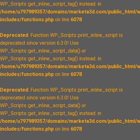
WP_Scripts::get_inline_script_tag() instead. in
/home/u797989357/domains/marketa3d.com/public_html/w
includes/functions.php
on line
6078
Deprecated
: Function WP_Scripts::print_inline_script is
deprecated since version 6.3.0! Use
WP_Scripts::get_inline_script_data() or
WP_Scripts::get_inline_script_tag() instead. in
/home/u797989357/domains/marketa3d.com/public_html/w
includes/functions.php
on line
6078
Deprecated
: Function WP_Scripts::print_inline_script is
deprecated since version 6.3.0! Use
WP_Scripts::get_inline_script_data() or
WP_Scripts::get_inline_script_tag() instead. in
/home/u797989357/domains/marketa3d.com/public_html/w
includes/functions.php
on line
6078