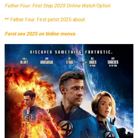
Father Four: First Step 2025 Online Watch
Option
** Father Four: First petst 2025 about
Farst sex 2025 on tinline monva