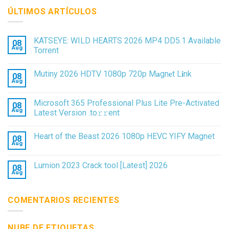
ÚLTIMOS ARTÍCULOS
KATSEYE: WILD HEARTS 2026 MP4 DD5.1 Available
08
Aug
Torrent
Mutiny 2026 HDTV 1080p 720p M𝐚gn𝐞t L𝐢nk
08
Aug
Microsoft 365 Professional Plus Lite Pre-Activated
08
Aug
Latest Version .tо𝚛𝚛еnt
Heart of the Beast 2026 1080p HEVC YIFY Magnet
08
Aug
Lumion 2023 Crack tool [Latest] 2026
08
Aug
COMENTARIOS RECIENTES
NUBE DE ETIQUETAS