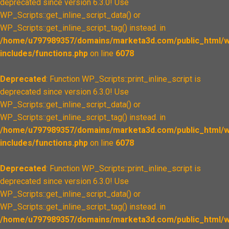
deprecated since version 6.3.0! Use
WP_Scripts::get_inline_script_data() or
WP_Scripts::get_inline_script_tag() instead. in
/home/u797989357/domains/marketa3d.com/public_html/w
includes/functions.php
on line
6078
Deprecated
: Function WP_Scripts::print_inline_script is
deprecated since version 6.3.0! Use
WP_Scripts::get_inline_script_data() or
WP_Scripts::get_inline_script_tag() instead. in
/home/u797989357/domains/marketa3d.com/public_html/w
includes/functions.php
on line
6078
Deprecated
: Function WP_Scripts::print_inline_script is
deprecated since version 6.3.0! Use
WP_Scripts::get_inline_script_data() or
WP_Scripts::get_inline_script_tag() instead. in
/home/u797989357/domains/marketa3d.com/public_html/w