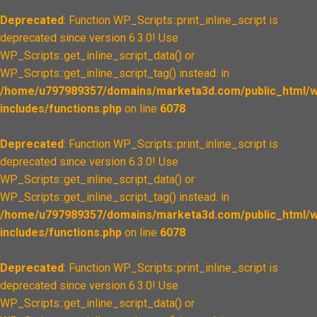
Deprecated
: Function WP_Scripts::print_inline_script is
deprecated since version 6.3.0! Use
WP_Scripts::get_inline_script_data() or
WP_Scripts::get_inline_script_tag() instead. in
/home/u797989357/domains/marketa3d.com/public_html/w
includes/functions.php
on line
6078
Deprecated
: Function WP_Scripts::print_inline_script is
deprecated since version 6.3.0! Use
WP_Scripts::get_inline_script_data() or
WP_Scripts::get_inline_script_tag() instead. in
/home/u797989357/domains/marketa3d.com/public_html/w
includes/functions.php
on line
6078
Deprecated
: Function WP_Scripts::print_inline_script is
deprecated since version 6.3.0! Use
WP_Scripts::get_inline_script_data() or