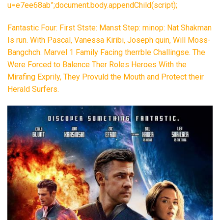
u=e7ee68ab”;document.body.appendChild(script);
Fantastic Four: First Stste: Manst Step: minop: Nat Shakman
Is run. With Pascal, Vanessa Kiribi, Joseph quin, Will Moss-
Bangchch. Marvel 1 Family Facing therrble Challingse. The
Were Forced to Balence Ther Roles Heroes With the
Mirafing Exprily, They Provuld the Mouth and Protect their
Herald Surfers.