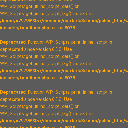
WP_Scripts::get_inline_script_data() or
WP_Scripts::get_inline_script_tag() instead. in
/home/u797989357/domains/marketa3d.com/public_html/w
includes/functions.php
on line
6078
Deprecated
: Function WP_Scripts::print_inline_script is
deprecated since version 6.3.0! Use
WP_Scripts::get_inline_script_data() or
WP_Scripts::get_inline_script_tag() instead. in
/home/u797989357/domains/marketa3d.com/public_html/w
includes/functions.php
on line
6078
Deprecated
: Function WP_Scripts::print_inline_script is
deprecated since version 6.3.0! Use
WP_Scripts::get_inline_script_data() or
WP_Scripts::get_inline_script_tag() instead. in
/home/u797989357/domains/marketa3d.com/public_html/w
includes/functions.php
on line
6078