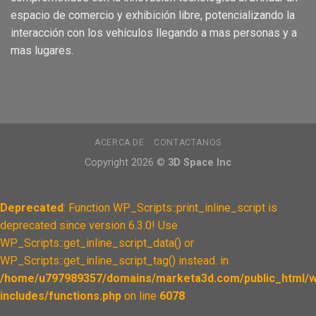
espacio de comercio
y
exhibición
libre, pote
ncializando
la
interacción
con los
vehículos
llegando a m
as
personas
y a
mas
lugares.
ACERCA DE
CONTACTANOS
Copyright 2026 ©
3D Space Inc
Deprecated
: Function WP_Scripts::print_inline_script is
deprecated since version 6.3.0! Use
WP_Scripts::get_inline_script_data() or
WP_Scripts::get_inline_script_tag() instead. in
/home/u797989357/domains/marketa3d.com/public_html/w
includes/functions.php
on line
6078