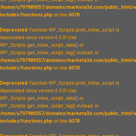
/home/u797989357/domains/marketa3d.com/public_html/w
includes/functions.php
on line
6078
Deprecated
: Function WP_Scripts::print_inline_script is
deprecated since version 6.3.0! Use
WP_Scripts::get_inline_script_data() or
WP_Scripts::get_inline_script_tag() instead. in
/home/u797989357/domains/marketa3d.com/public_html/w
includes/functions.php
on line
6078
Deprecated
: Function WP_Scripts::print_inline_script is
deprecated since version 6.3.0! Use
WP_Scripts::get_inline_script_data() or
WP_Scripts::get_inline_script_tag() instead. in
/home/u797989357/domains/marketa3d.com/public_html/w
includes/functions.php
on line
6078